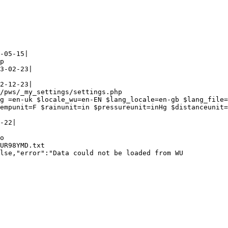
-05-15|

p

3-02-23|

2-12-23|

/pws/_my_settings/settings.php

g =en-uk $locale_wu=en-EN $lang_locale=en-gb $lang_file=
empunit=F $rainunit=in $pressureunit=inHg $distanceunit=
-22|

o

UR98YMD.txt

lse,"error":"Data could not be loaded from WU