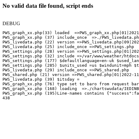
No valid data file found, script ends
DEBUG
PWS_graph_xx.php(33) loaded  =>PWS_graph_xx.php|01|2021
PWS_graph_xx.php (37) include_once  =>./PWS_livedata.ph
PWS_livedata.php (22) version =>PWS_livedata.php|09|202
PWS_livedata.php (25) include_once =>PWS_settings.php

PWS_settings.php (28) version =>PWS_settings.php|01|202
PWS_settings.php (32) include =>/var/www/weather/htdocs
PWS_settings.php (177) $defaultlanguage=en-uk $used_lan
PWS_settings.php (285) $units_used =us $windunit=mph $t
PWS_livedata.php (29) include_once =>PWS_shared.php

PWS_shared.php (21) version =>PWS_shared.php|01|2022-11
PWS_livedata.php (39) $itsday =

PWS_graph_xx.php (76) type set to baro from request bar
PWS_graph_xx.php (168) loading  =>./chartswudata/IEDINB
PWS_graph_xx.php (195)Line-names contains {"success":fa