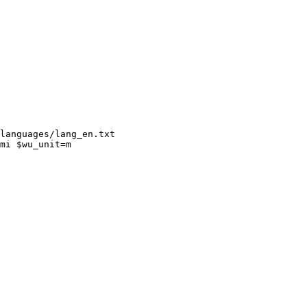
languages/lang_en.txt

mi $wu_unit=m
