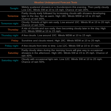
Weather Underground Forecast Texts
Widely scattered showers or a thunderstorm this evening. Then partly cloudy.
Tonight
Low 13C. Winds SW at 10 to 15 mph. Chance of rain 30%.
Partly cloudy early followed by increasing clouds with showers developing
Tomorrow
later in the day. Not as warm. High 18C. Winds WSW at 10 to 20 mph.
Chance of rain 60%.
Cloudy. Periods of light rain early. Low around 10C. Winds W at 10 to 20 mph.
Tomorrow night
Chance of rain 50%.
A mix of clouds and sun early, then becoming cloudy later in the day. High
Thursday
17C. Winds WNW at 10 to 15 mph.
Thursday night
A few clouds. Low around 10C. Winds WSW at 10 to 15 mph.
Friday
Sunshine and clouds mixed. High 18C. Winds WSW at 10 to 20 mph.
Friday night
A few clouds from time to time. Low 12C. Winds SW at 10 to 15 mph.
Partly cloudy skies during the morning hours will give way to occasional
Saturday
showers in the afternoon. High 18C. Winds SW at 15 to 25 mph. Chance of
rain 40%.
Cloudy with occasional light rain. Low 12C. Winds SW at 10 to 20 mph.
Saturday night
Chance of rain 50%.
A shower or two possible early with partly cloudy skies in the afternoon. High
Sunday
17C. Winds WSW at 10 to 20 mph. Chance of rain 40%.
Sunday night
Partly cloudy skies. Low 9C. Winds WSW at 10 to 20 mph.