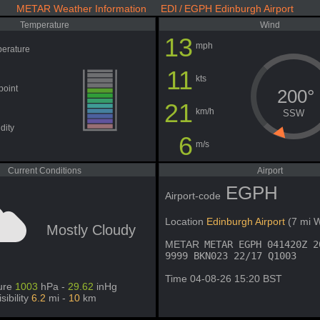
METAR Weather Information EDI / EGPH Edinburgh Airport
Temperature
Wind
13
mph
erature
11
kts
point
200°
21
km/h
SSW
dity
6
m/s
Current Conditions
Airport
EGPH
Airport-code
Location
Edinburgh Airport
(7 mi 
Mostly Cloudy
METAR
METAR EGPH 041420Z 2
9999 BKN023 22/17 Q1003
Time 04-08-26 15:20 BST
ure
1003
hPa -
29.62
inHg
isibility
6.2
mi -
10
km