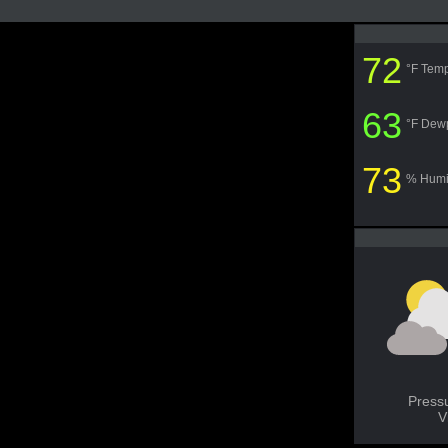
72
°F Temp
63
°F Dew
73
% Humi
Press
V