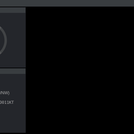
WNW)
0011KT