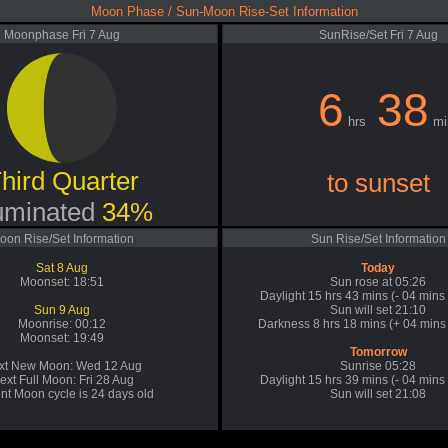
Moon Phase / Sun-Moon Rise-Set Information
Moonphase Fri 7 Aug
SunRise/Set Fri 7 Aug
6
38
hrs
mi
hird Quarter
to sunset
luminated
34%
oon Rise/Set Information
Sun Rise/Set Information
Sat 8 Aug
Today
Moonset: 18:51
Sun rose at 05:26
Daylight 15 hrs 43 mins (- 04 mins
Sun 9 Aug
Sun will set 21:10
Moonrise: 00:12
Darkness 8 hrs 18 mins (+ 04 mins 
Moonset: 19:49
Tomorrow
xt New Moon: Wed 12 Aug
Sunrise 05:28
ext Full Moon: Fri 28 Aug
Daylight 15 hrs 39 mins (- 04 mins
nt Moon cycle is 24 days old
Sun will set 21:08