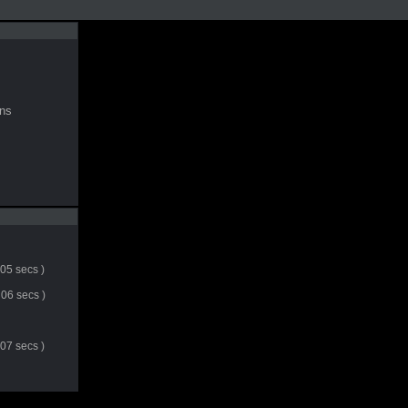
ns
 05 secs )
06 secs )
 07 secs )