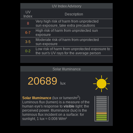
UV Index Advisory
UV
Description
Index
Very high risk of harm from unprotected
8
sun exposure, take extra precautions
High risk of harm from unprotected sun
6-7
exposure
Moderate risk of harm from unprotected
3-5
sun exposure
Low risk of harm from unprotected exposure to
0-2
the sun's UV rays for the average person
Solar Illuminance
20689
lux
2
Solar Illuminance
(lux or lumen/m
)
Luminous flux (lumen) is a measure of the
human eye's response to
visible
light: the
perceived power. Illuminance (lux) is the
luminous flux incident on a surface: for
sunlight, 1 lux ≈ 0.008 W/m²