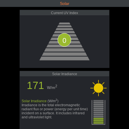
Solar
Current UV Index
0
Solar Irradiance
171
2
W/m
2
Solar Irradiance
(W/m
)
Irradiance is the total electromagnetic
radiant flux or power (energy per unit time)
incident on a surface. It includes infrared
and ultraviolet light.