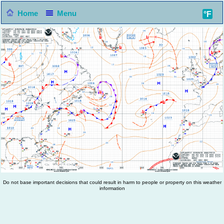
Home
Menu
°F
Do not base important decisions that could result in harm to people or property on this weather
information