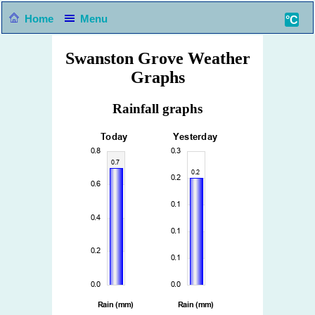
Home
Menu
°C