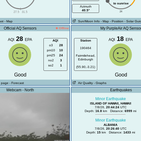
to sunrise
Azimuth
|
40.5°
24
27.5
31.5
ast
- Map
Sun/Moon Info
- Map
- Position
- Solar Gui
Official AQ Sensors
My PurpleAir AQ Senso
Offline
28
18
AQI
EPA
AQI
EPA
AQI
Station
o3
28
190464
pm10
10
pm25
24
Fairmilehead,
Edinburgh
no2
3
so2
1
(55.90,-3.21)
Good
Good
ll page
- Forecast
Air Quality
- Graphs
Webcam - North
Earthquakes
Minor Earthquake
ISLAND OF HAWAII, HAWAII
7/8/26,
20:44:24
UTC
Depth:
16.8
km Distance:
6999
mi
Minor Earthquake
ALBANIA
7/8/26,
20:26:40
UTC
Depth:
15
km Distance:
1433
mi