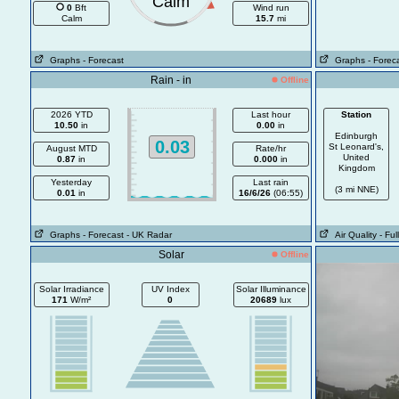
Calm
0
Bft
Wind run
Calm
15.7
mi
Graphs
- Forecast
Graphs
- Forec
Rain - in
Offline
2026 YTD
Last hour
Station
10.50
in
0.00
in
Edinburgh
0.03
St Leonard's,
August MTD
Rate/hr
United
0.87
in
0.000
in
Kingdom
Yesterday
Last rain
(3 mi NNE)
0.01
in
16/6/26
(06:55)
Graphs
- Forecast
- UK Radar
Air Quality
- Fu
Solar
Offline
Solar Irradiance
UV Index
Solar Illuminance
171
W/m²
0
20689
lux