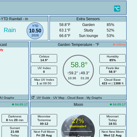
.K.
°C
YTD Rainfall - in
Extra Sensors
58.8°F
Garden
85%
YTD
Rain
10.50
63.1°F
Study
52%
2026
66.6°F
Sun lounge
53%
cast
Garden Temperature - °F
Offline
ady
Celsius
Humidity
14.9°
85%
58.8°
UV Index
Feels like
0
58.5°
↑59.2° ↓49.3°
10:36 01:28
Max UV Index
Cloud Base
1
at 09:50
423
m |
1388
ft
WU Graphs
UV Guide
- UV Map
- Cloud Base
- My Graphs
Moon
04:05:17
04:05:17
Darkness
Moonrise
Moonset
27%
8
hrs
20
min
Tomorrow
Today
00:12
18:51
Illuminated
Sunset
21:08
Next Full Moon
Next New Moon
Today
Fri 28 Aug
Wed 12 Aug
Waning Crescent