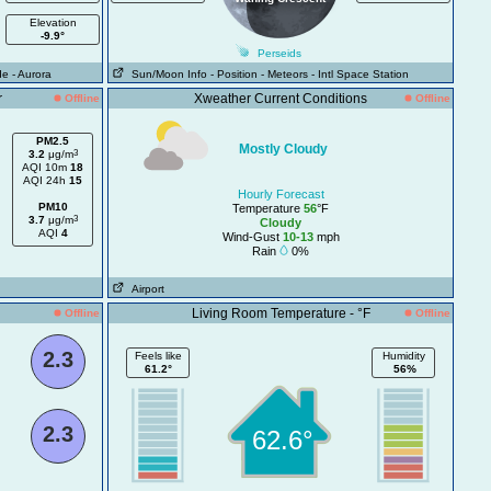
Elevation
-9.9°
Perseids
de
- Aurora
Sun/Moon Info
- Position
- Meteors
- Intl Space Station
r
Xweather Current Conditions
Offline
Offline
PM2.5
Mostly Cloudy
3
3.2
μg/m
AQI 10m
18
AQI 24h
15
Hourly Forecast
PM10
Temperature
56
°F
3
3.7
μg/m
Cloudy
AQI
4
Wind-Gust
10-13
mph
Rain
0%
Airport
Living Room Temperature - °F
Offline
Offline
2.3
Feels like
Humidity
61.2°
56%
2.3
62.6°