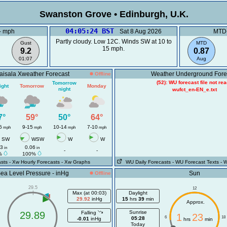
Swanston Grove • Edinburgh, U
04:05:24 BST
- mph
Sat 8 Aug 2026
MTD-
Partly cloudy. Low 12C. Winds SW at 10 to
Gust
MTD
15 mph.
9.2
0.87
01:07
Aug
aisala Xweather Forecast
Weather Underground Fore
Offline
(52): WU forecast file not re
Tomorrow
ight
Tomorrow
Monday
night
wufct_en-EN_e.txt
7°
59°
50°
64°
6
9-15
10-14
7-10
mph
mph
mph
mph
SW
WSW
W
W
03
0.06
in
in
-
-
%
100%
sts
- Xw Hourly Forecasts
- Xw Graphs
WU Daily Forecasts
- WU Forecast Texts
- 
ea Level Pressure - inHg
Sun
Offline
29.5
12
|
Max (at 00:03)
Daylight
29.92
inHg
15
hrs
39
min
Approx.
Sunrise
29.89
Falling
1
23
6
18
05:28
-0.01
inHg
hrs
min
Today