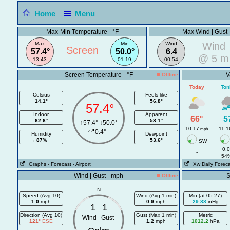
Home
Menu
Max-Min Temperature - °F
Max Wind | Gust 
Max
Min
Wind
Wind
Screen
57.4°
50.0°
6.4
@ 5 m
13:43
01:19
00:54
Screen Temperature - °F
V
Offline
Today
Ton
Celsius
Feels like
14.1°
56.8°
57.4°
Indoor
Apparent
66°
5
62.6°
58.1°
↑57.4° ↓50.0°
10-17
11-1
mph
0.4°
Humidity
Dewpoint
→
87%
53.6°
SW
0.
-
54
Graphs
- Forecast
- Airport
Xw Daily Foreca
Wind | Gust - mph
S
Offline
N
Speed (Avg 10)
Wind (Avg 1 min)
Min (at 05:27)
1.0
mph
0.9
mph
29.88
inHg
1
1
Direction (Avg 10)
Gust (Max 1 min)
Metric
Wind
Gust
121°
ESE
1.2
mph
1012.2
hPa