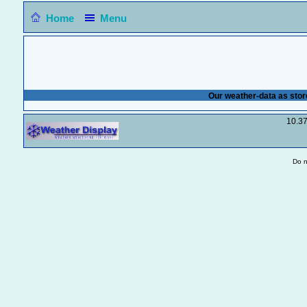
Home
Menu
Our weather-data as stor
10.3
Do n