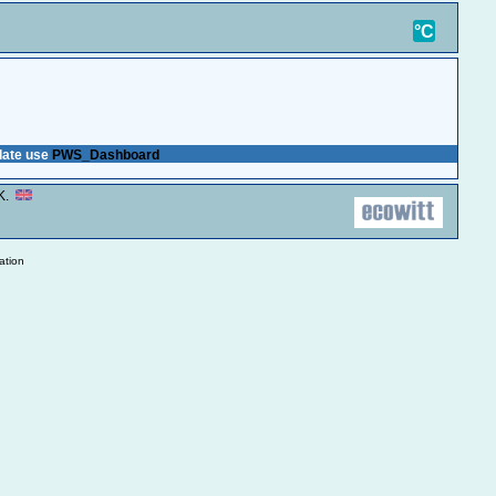
.K.
°C
plate use
PWS_Dashboard
.K.
ation