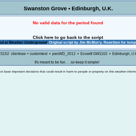
Swanston Grove • Edinburgh, U
No valid data for the period found
Click here to go back to the script
ed at
Weather Underground
. Original script by Jim McMurry. Rewritten for tem
7S152 clientraw + customtext • pwsWD_2012 • Ecowitt GW1102 • Edinburgh, U
It's meant to be fun. . . so keep it simple!
ot base important decisions that could result in harm to people or property on this weather inform